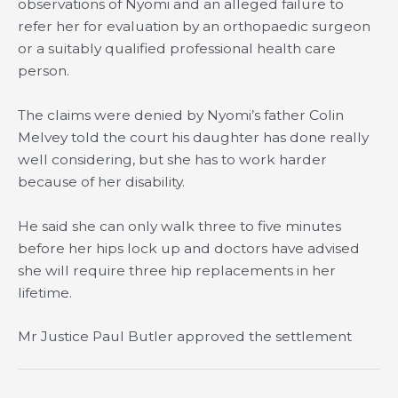
observations of Nyomi and an alleged failure to
refer her for evaluation by an orthopaedic surgeon
or a suitably qualified professional health care
person.
The claims were denied by Nyomi’s father Colin
Melvey told the court his daughter has done really
well considering, but she has to work harder
because of her disability.
He said she can only walk three to five minutes
before her hips lock up and doctors have advised
she will require three hip replacements in her
lifetime.
Mr Justice Paul Butler approved the settlement