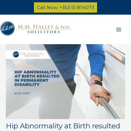
Skip
Call Now: +353 51 874073
to
content
Mai
Men
Hip Abnormality at Birth resulted