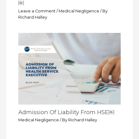
￼
Leave a Comment
/
Medical Negligence
/ By
Richard Halley
Admission Of Liability From HSE￼
Medical Negligence
/ By
Richard Halley