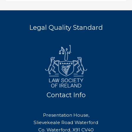
Legal Quality Standard
Contact Info
Presentation House,
Slievekeale Road Waterford
Co. Waterford, X91 CV40