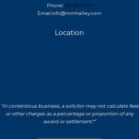
Phone:
051 874073
Email:info@mmhalley.com
Location
“In contentious business, a solicitor may not calculate fees
or other charges as a percentage or proportion of any
award or settlement.*”