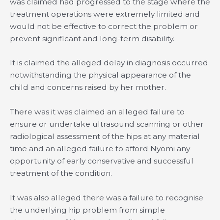
was claimed had progressed to the stage where the
treatment operations were extremely limited and
would not be effective to correct the problem or
prevent signifìcant and long-term disability.
It is claimed the alleged delay in diagnosis occurred
notwithstanding the physical appearance of the
child and concerns raised by her mother.
There was it was claimed an alleged failure to
ensure or undertake ultrasound scanning or other
radiological assessment of the hips at any material
time and an alleged failure to afford Nyomi any
opportunity of early conservative and successful
treatment of the condition.
It was also alleged there was a failure to recognise
the underlying hip problem from simple