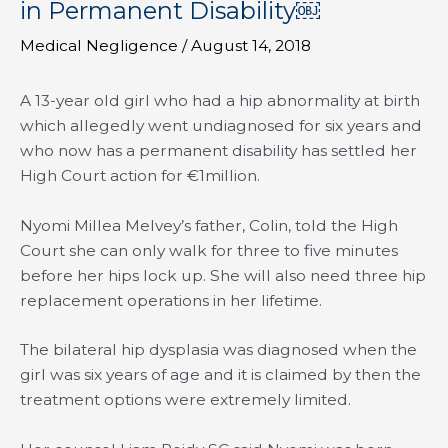
in Permanent Disability￼
Medical Negligence
/
August 14, 2018
A 13-year old girl who had a hip abnormality at birth
which allegedly went undiagnosed for six years and
who now has a permanent disability has settled her
High Court action for €1million.
Nyomi Millea Melvey’s father, Colin, told the High
Court she can only walk for three to five minutes
before her hips lock up. She will also need three hip
replacement operations in her lifetime.
The bilateral hip dysplasia was diagnosed when the
girl was six years of age and it is claimed by then the
treatment options were extremely limited.