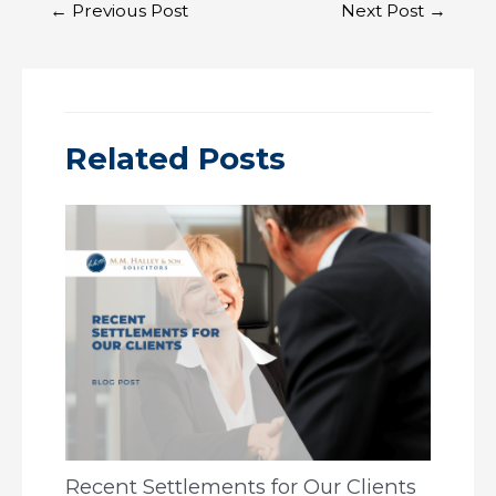
Post
←
Previous Post
Next Post
→
navigation
Related Posts
Recent Settlements for Our Clients