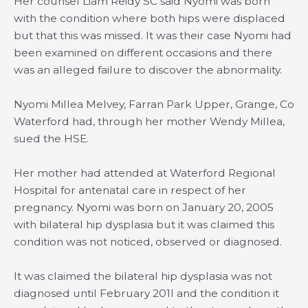
Her counsel Liam Reidy SC said Nyomi was born
with the condition where both hips were displaced
but that this was missed. It was their case Nyomi had
been examined on different occasions and there
was an alleged failure to discover the abnormality.
Nyomi Millea Melvey, Farran Park Upper, Grange, Co
Waterford had, through her mother Wendy Millea,
sued the HSE.
Her mother had attended at Waterford Regional
Hospital for antenatal care in respect of her
pregnancy. Nyomi was born on January 20, 2005
with bilateral hip dysplasia but it was claimed this
condition was not noticed, observed or diagnosed.
It was claimed the bilateral hip dysplasia was not
diagnosed until February 201I and the condition it