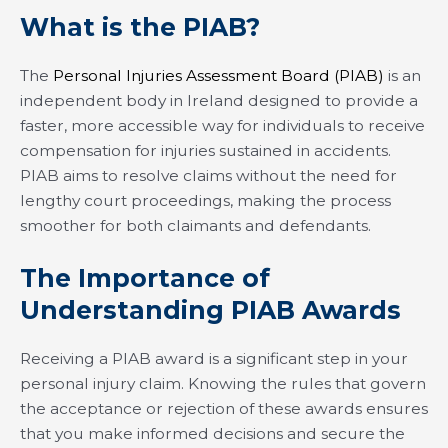
What is the PIAB?
The
Personal Injuries Assessment Board (PIAB)
is an
independent body in Ireland designed to provide a
faster, more accessible way for individuals to receive
compensation for injuries sustained in accidents.
PIAB aims to resolve claims without the need for
lengthy court proceedings, making the process
smoother for both claimants and defendants.
The Importance of
Understanding PIAB Awards
Receiving a PIAB award is a significant step in your
personal injury claim. Knowing the rules that govern
the acceptance or rejection of these awards ensures
that you make informed decisions and secure the