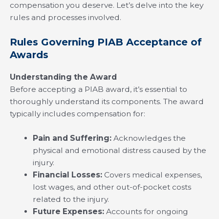
compensation you deserve. Let’s delve into the key
rules and processes involved.
Rules Governing PIAB Acceptance of
Awards
Understanding the Award
Before accepting a PIAB award, it’s essential to
thoroughly understand its components. The award
typically includes compensation for:
Pain and Suffering:
Acknowledges the
physical and emotional distress caused by the
injury.
Financial Losses:
Covers medical expenses,
lost wages, and other out-of-pocket costs
related to the injury.
Future Expenses:
Accounts for ongoing