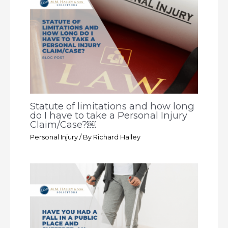
Statute of limitations and how long
do I have to take a Personal Injury
Claim/Case?￼
Personal Injury
/ By
Richard Halley