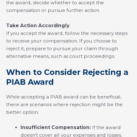
the award, decide whether to accept the
compensation or pursue further action.
Take Action Accordingly
If you accept the award, follow the necessary steps
to receive your compensation. If you choose to
reject it, prepare to pursue your claim through
alternative means, such as court proceedings.
When to Consider Rejecting a
PIAB Award
While accepting a PIAB award can be beneficial,
there are scenarios where rejection might be the
better option:
Insufficient Compensation:
If the award
doesn’t cover all your expenses and losses.