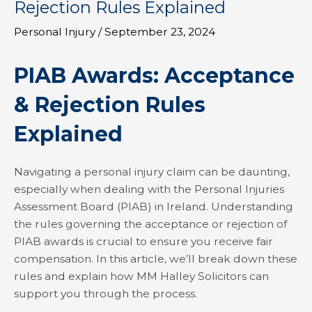
Rejection Rules Explained
Personal Injury
/
September 23, 2024
PIAB Awards: Acceptance
& Rejection Rules
Explained
Navigating a personal injury claim can be daunting,
especially when dealing with the Personal Injuries
Assessment Board (PIAB) in Ireland. Understanding
the rules governing the acceptance or rejection of
PIAB awards is crucial to ensure you receive fair
compensation. In this article, we’ll break down these
rules and explain how MM Halley Solicitors can
support you through the process.