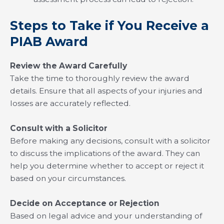
Steps to Take if You Receive a
PIAB Award
Review the Award Carefully
Take the time to thoroughly review the award
details. Ensure that all aspects of your injuries and
losses are accurately reflected.
Consult with a Solicitor
Before making any decisions, consult with a solicitor
to discuss the implications of the award. They can
help you determine whether to accept or reject it
based on your circumstances.
Decide on Acceptance or Rejection
Based on legal advice and your understanding of