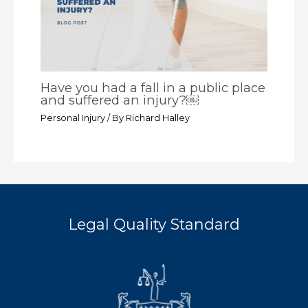
Have you had a fall in a public place
and suffered an injury?￼
Personal Injury
/ By
Richard Halley
Legal Quality Standard