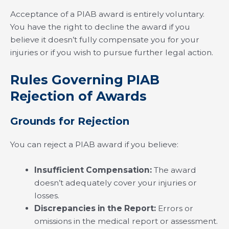
Acceptance of a PIAB award is entirely voluntary.
You have the right to decline the award if you
believe it doesn’t fully compensate you for your
injuries or if you wish to pursue further legal action.
Rules Governing PIAB
Rejection of Awards
Grounds for Rejection
You can reject a PIAB award if you believe:
Insufficient Compensation:
The award
doesn’t adequately cover your injuries or
losses.
Discrepancies in the Report:
Errors or
omissions in the medical report or assessment.