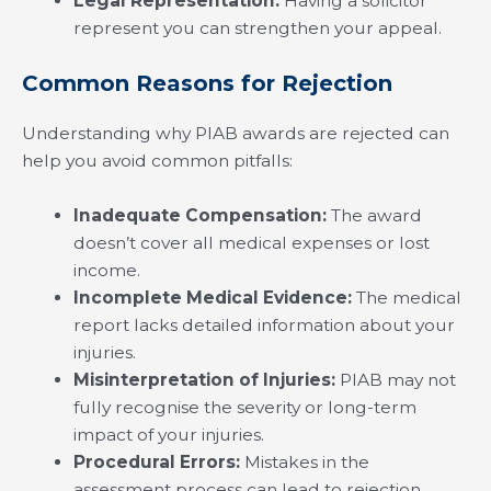
Legal Representation:
Having a solicitor
represent you can strengthen your appeal.
Common Reasons for Rejection
Understanding why PIAB awards are rejected can
help you avoid common pitfalls:
Inadequate Compensation:
The award
doesn’t cover all medical expenses or lost
income.
Incomplete Medical Evidence:
The medical
report lacks detailed information about your
injuries.
Misinterpretation of Injuries:
PIAB may not
fully recognise the severity or long-term
impact of your injuries.
Procedural Errors:
Mistakes in the
assessment process can lead to rejection.