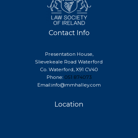
Contact Info
Presentation House,
Slievekeale Road Waterford
Co. Waterford, X91 CV40
Phone:
051 874073
Email:info@mmhalley.com
Location