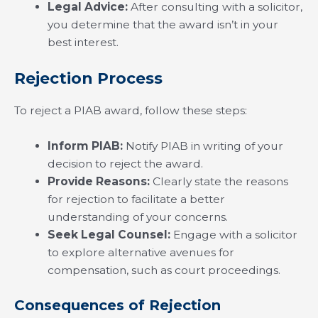
Legal Advice:
After consulting with a solicitor,
you determine that the award isn’t in your
best interest.
Rejection Process
To reject a PIAB award, follow these steps:
Inform PIAB:
Notify PIAB in writing of your
decision to reject the award.
Provide Reasons:
Clearly state the reasons
for rejection to facilitate a better
understanding of your concerns.
Seek Legal Counsel:
Engage with a solicitor
to explore alternative avenues for
compensation, such as court proceedings.
Consequences of Rejection