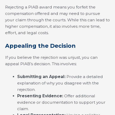
Rejecting a PIAB award means you forfeit the
compensation offered and may need to pursue
your claim through the courts. While this can lead to
higher compensation, it also involves more time,
effort, and legal costs.
Appealing the Decision
If you believe the rejection was unjust, you can
appeal PIAB’s decision. This involves:
Submitting an Appeal:
Provide a detailed
explanation of why you disagree with the
rejection.
Presenting Evidence:
Offer additional
evidence or documentation to support your
claim.