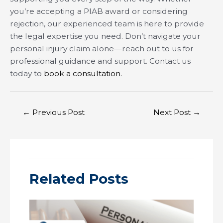
you’re accepting a PIAB award or considering
rejection, our experienced team is here to provide
the legal expertise you need. Don’t navigate your
personal injury claim alone—reach out to us for
professional guidance and support. Contact us
today to
book a consultation.
Post
←
Previous Post
Next Post
→
navigation
Related Posts