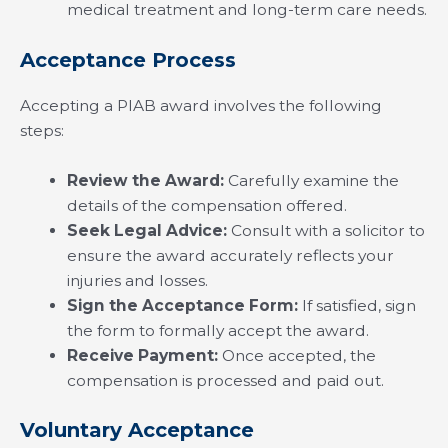
medical treatment and long-term care needs.
Acceptance Process
Accepting a PIAB award involves the following
steps:
Review the Award:
Carefully examine the
details of the compensation offered.
Seek Legal Advice:
Consult with a solicitor to
ensure the award accurately reflects your
injuries and losses.
Sign the Acceptance Form:
If satisfied, sign
the form to formally accept the award.
Receive Payment:
Once accepted, the
compensation is processed and paid out.
Voluntary Acceptance