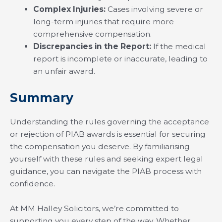
Complex Injuries:
Cases involving severe or
long-term injuries that require more
comprehensive compensation.
Discrepancies in the Report:
If the medical
report is incomplete or inaccurate, leading to
an unfair award.
Summary
Understanding the rules governing the acceptance
or rejection of PIAB awards is essential for securing
the compensation you deserve. By familiarising
yourself with these rules and seeking expert legal
guidance, you can navigate the PIAB process with
confidence.
At MM Halley Solicitors, we’re committed to
supporting you every step of the way. Whether